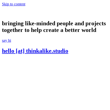
Skip to content
bringing like-minded people and projects
together to help create a better world
say hi
hello [at] thinkalike.studio